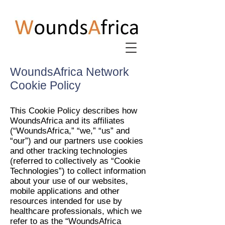
WoundsAfrica Network
Cookie Policy
This Cookie Policy describes how
WoundsAfrica and its affiliates
(“WoundsAfrica,” “we,” “us” and
“our”) and our partners use cookies
and other tracking technologies
(referred to collectively as “Cookie
Technologies”) to collect information
about your use of our websites,
mobile applications and other
resources intended for use by
healthcare professionals, which we
refer to as the “WoundsAfrica