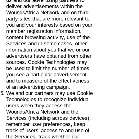
us and our advertising partners to
deliver advertisements within the
WoundsAfrica Network and on third
party sites that are more relevant to
you and your interests based on your
member registration information,
content browsing activity, use of the
Services and in some cases, other
information about you that we or our
advertisers have obtained from other
sources. Cookie Technologies may
be used to limit the number of times
you see a particular advertisement
and to measure of the effectiveness
of an advertising campaign.
We and our partners may use Cookie
Technologies to recognize individual
users when they access the
WoundsAfrica Network and the
Services (including across devices),
remember user preferences, keep
track of users’ access to and use of
the Services, track whether our