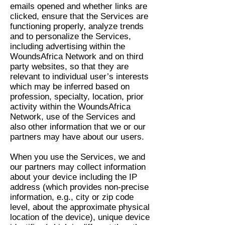
emails opened and whether links are
clicked, ensure that the Services are
functioning properly, analyze trends
and to personalize the Services,
including advertising within the
WoundsAfrica Network and on third
party websites, so that they are
relevant to individual user’s interests
which may be inferred based on
profession, specialty, location, prior
activity within the WoundsAfrica
Network, use of the Services and
also other information that we or our
partners may have about our users.
When you use the Services, we and
our partners may collect information
about your device including the IP
address (which provides non-precise
information, e.g., city or zip code
level, about the approximate physical
location of the device), unique device