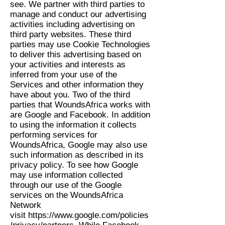
see. We partner with third parties to
manage and conduct our advertising
activities including advertising on
third party websites. These third
parties may use Cookie Technologies
to deliver this advertising based on
your activities and interests as
inferred from your use of the
Services and other information they
have about you. Two of the third
parties that WoundsAfrica works with
are Google and Facebook. In addition
to using the information it collects
performing services for
WoundsAfrica, Google may also use
such information as described in its
privacy policy. To see how Google
may use information collected
through our use of the Google
services on the WoundsAfrica
Network
visit
https://www.google.com/policies