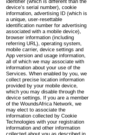
identifier (which is different than the
device’s serial number), cookie
information, advertising ID (which is
a unique, user-resettable
identification number for advertising
associated with a mobile device),
browser information (including
referring URL), operating system,
mobile carrier, device settings and
App version and usage information,
all of which we may associate with
information about your use of the
Services. When enabled by you, we
collect precise location information
provided by your mobile device,
which you may disable through the
device settings. If you are a member
of the WoundsAfrica Network, we
may elect to associate the
information collected by Cookie
Technologies with your registration
information and other information
collected about you as described in