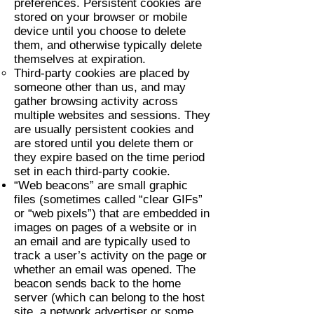
preferences. Persistent cookies are
stored on your browser or mobile
device until you choose to delete
them, and otherwise typically delete
themselves at expiration.
Third-party cookies are placed by
someone other than us, and may
gather browsing activity across
multiple websites and sessions. They
are usually persistent cookies and
are stored until you delete them or
they expire based on the time period
set in each third-party cookie.
“Web beacons” are small graphic
files (sometimes called “clear GIFs”
or “web pixels”) that are embedded in
images on pages of a website or in
an email and are typically used to
track a user’s activity on the page or
whether an email was opened. The
beacon sends back to the home
server (which can belong to the host
site, a network advertiser or some