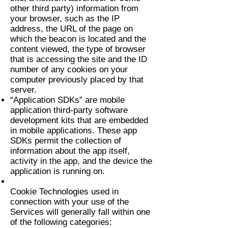
other third party) information from
your browser, such as the IP
address, the URL of the page on
which the beacon is located and the
content viewed, the type of browser
that is accessing the site and the ID
number of any cookies on your
computer previously placed by that
server.
“Application SDKs” are mobile
application third-party software
development kits that are embedded
in mobile applications. These app
SDKs permit the collection of
information about the app itself,
activity in the app, and the device the
application is running on.
Cookie Technologies used in
connection with your use of the
Services will generally fall within one
of the following categories: