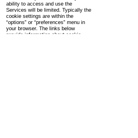
ability to access and use the
Services will be limited. Typically the
cookie settings are within the
“options” or “preferences” menu in
your browser. The links below
provide information about cookie
settings for some commonly used
browsers:
Internet Explorer
Chrome
Safari
Firefox
You can opt-out of interest-based
advertising on the Sites by rejecting
cookies and through
preferences
manager
or, if you are located in the
European Union (EU), you may also
opt-out
here
. Please note that even if
you reject cookies and opt-out of
interest-based advertising, you will
continue to receive generic