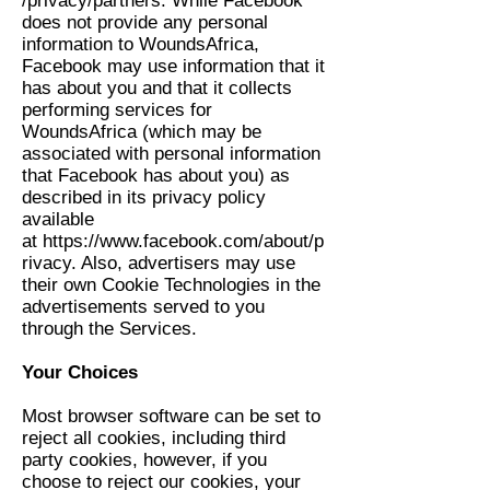
/privacy/partners
. While Facebook
does not provide any personal
information to WoundsAfrica,
Facebook may use information that it
has about you and that it collects
performing services for
WoundsAfrica (which may be
associated with personal information
that Facebook has about you) as
described in its privacy policy
available
at
https://www.facebook.com/about/p
rivacy
. Also, advertisers may use
their own Cookie Technologies in the
advertisements served to you
through the Services.
Your Choices
Most browser software can be set to
reject all cookies, including third
party cookies, however, if you
choose to reject our cookies, your