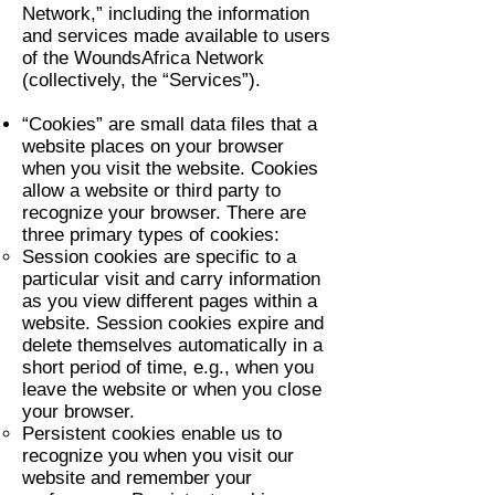
Network,” including the information
and services made available to users
of the WoundsAfrica Network
(collectively, the “Services”).
“Cookies” are small data files that a
website places on your browser
when you visit the website. Cookies
allow a website or third party to
recognize your browser. There are
three primary types of cookies:
Session cookies are specific to a
particular visit and carry information
as you view different pages within a
website. Session cookies expire and
delete themselves automatically in a
short period of time, e.g., when you
leave the website or when you close
your browser.
Persistent cookies enable us to
recognize you when you visit our
website and remember your