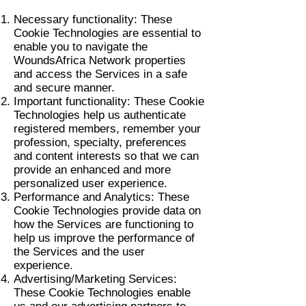
Necessary functionality: These
Cookie Technologies are essential to
enable you to navigate the
WoundsAfrica Network properties
and access the Services in a safe
and secure manner.
Important functionality: These Cookie
Technologies help us authenticate
registered members, remember your
profession, specialty, preferences
and content interests so that we can
provide an enhanced and more
personalized user experience.
Performance and Analytics: These
Cookie Technologies provide data on
how the Services are functioning to
help us improve the performance of
the Services and the user
experience.
Advertising/Marketing Services:
These Cookie Technologies enable