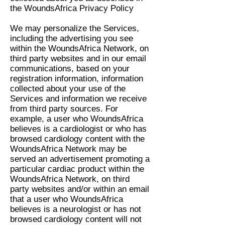
the WoundsAfrica Privacy Policy
We may personalize the Services,
including the advertising you see
within the WoundsAfrica Network, on
third party websites and in our email
communications, based on your
registration information, information
collected about your use of the
Services and information we receive
from third party sources. For
example, a user who WoundsAfrica
believes is a cardiologist or who has
browsed cardiology content with the
WoundsAfrica Network may be
served an advertisement promoting a
particular cardiac product within the
WoundsAfrica Network, on third
party websites and/or within an email
that a user who WoundsAfrica
believes is a neurologist or has not
browsed cardiology content will not