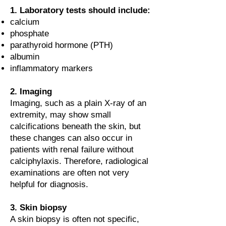
1. Laboratory tests should include:
calcium
phosphate
parathyroid hormone (PTH)
albumin
inflammatory markers
2. Imaging
Imaging, such as a plain X-ray of an
extremity, may show small
calcifications beneath the skin, but
these changes can also occur in
patients with renal failure without
calciphylaxis. Therefore, radiological
examinations are often not very
helpful for diagnosis.
3. Skin biopsy
A skin biopsy is often not specific,