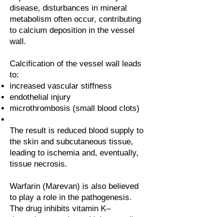
disease, disturbances in mineral
metabolism often occur, contributing
to calcium deposition in the vessel
wall.
Calcification of the vessel wall leads
to:
increased vascular stiffness
endothelial injury
microthrombosis (small blood clots)
The result is reduced blood supply to
the skin and subcutaneous tissue,
leading to ischemia and, eventually,
tissue necrosis.
Warfarin (Marevan) is also believed
to play a role in the pathogenesis.
The drug inhibits vitamin K–