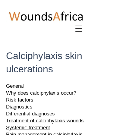
Calciphylaxis skin
ulcerations
General
Why does calciphylaxis occur?
Risk factors
Diagnostics
Differential diagnoses
Treatment of calciphylaxis wounds
Systemic treatment
Pain management in calciphylaxis