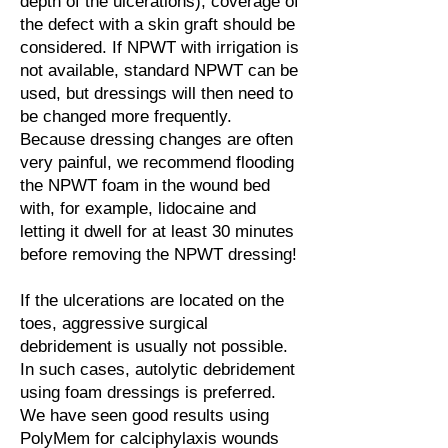
depth of the ulcerations), coverage of
the defect with a skin graft should be
considered. If NPWT with irrigation is
not available, standard NPWT can be
used, but dressings will then need to
be changed more frequently.
Because dressing changes are often
very painful, we recommend flooding
the NPWT foam in the wound bed
with, for example, lidocaine and
letting it dwell for at least 30 minutes
before removing the NPWT dressing!
If the ulcerations are located on the
toes, aggressive surgical
debridement is usually not possible.
In such cases, autolytic debridement
using foam dressings is preferred.
We have seen good results using
PolyMem for calciphylaxis wounds