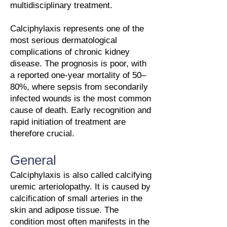
multidisciplinary treatment.
Calciphylaxis represents one of the
most serious dermatological
complications of chronic kidney
disease. The prognosis is poor, with
a reported one-year mortality of 50–
80%, where sepsis from secondarily
infected wounds is the most common
cause of death. Early recognition and
rapid initiation of treatment are
therefore crucial.
General
Calciphylaxis is also called calcifying
uremic arteriolopathy. It is caused by
calcification of small arteries in the
skin and adipose tissue. The
condition most often manifests in the