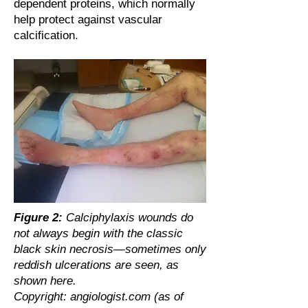
dependent proteins, which normally
help protect against vascular
calcification.
Figure 2:
Calciphylaxis wounds do
not always begin with the classic
black skin necrosis—sometimes only
reddish ulcerations are seen, as
shown here.
Copyright: angiologist.com (as of