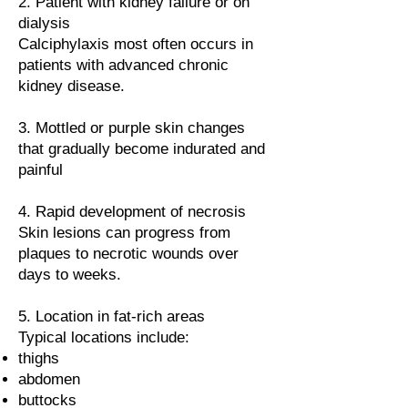
2. Patient with kidney failure or on
dialysis
Calciphylaxis most often occurs in
patients with advanced chronic
kidney disease.
3. Mottled or purple skin changes
that gradually become indurated and
painful
4. Rapid development of necrosis
Skin lesions can progress from
plaques to necrotic wounds over
days to weeks.
5. Location in fat-rich areas
Typical locations include:
thighs
abdomen
buttocks