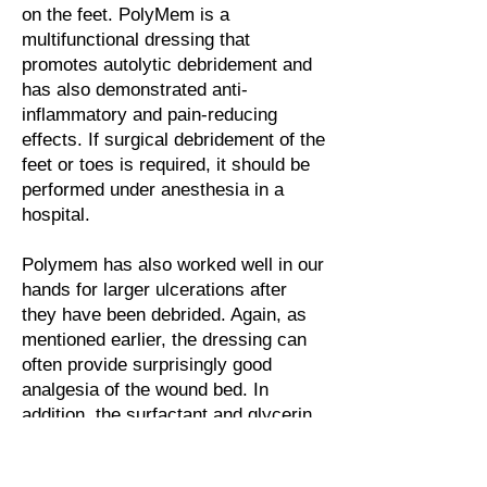
on the feet. PolyMem is a
multifunctional dressing that
promotes autolytic debridement and
has also demonstrated anti-
inflammatory and pain-reducing
effects. If surgical debridement of the
feet or toes is required, it should be
performed under anesthesia in a
hospital.
Polymem has also worked well in our
hands for larger ulcerations after
they have been debrided. Again, as
mentioned earlier, the dressing can
often provide surprisingly good
analgesia of the wound bed. In
addition, the surfactant and glycerin
in the dressing accelerate the
autolysis of the remaining necrotic