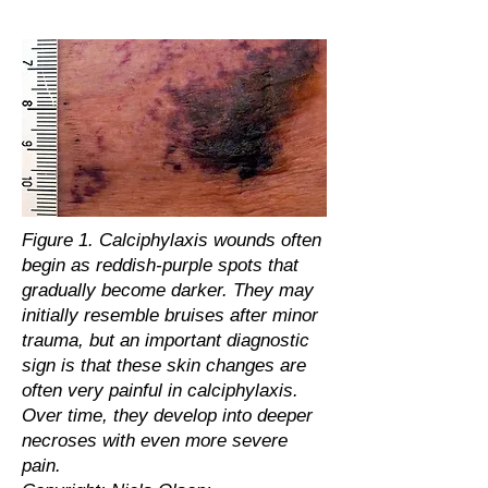
Figure 1. Calciphylaxis wounds often
begin as reddish-purple spots that
gradually become darker. They may
initially resemble bruises after minor
trauma, but an important diagnostic
sign is that these skin changes are
often very painful in calciphylaxis.
Over time, they develop into deeper
necroses with even more severe
pain.