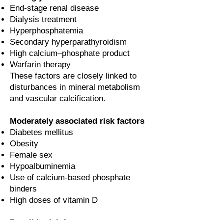
End-stage renal disease
Dialysis treatment
Hyperphosphatemia
Secondary hyperparathyroidism
High calcium–phosphate product
Warfarin therapy
These factors are closely linked to
disturbances in mineral metabolism
and vascular calcification.
Moderately associated risk factors
Diabetes mellitus
Obesity
Female sex
Hypoalbuminemia
Use of calcium-based phosphate
binders
High doses of vitamin D