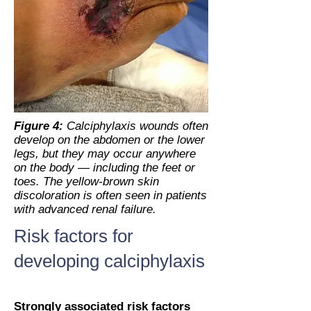
Figure 4:
Calciphylaxis wounds often
develop on the abdomen or the lower
legs, but they may occur anywhere
on the body — including the feet or
toes. The yellow-brown skin
discoloration is often seen in patients
with advanced renal failure.
Risk factors for
developing calciphylaxis
Strongly associated risk factors