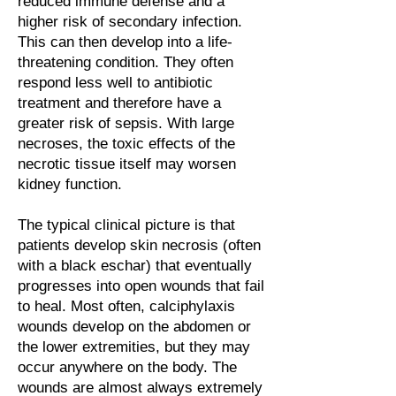
reduced immune defense and a
higher risk of secondary infection.
This can then develop into a life-
threatening condition. They often
respond less well to antibiotic
treatment and therefore have a
greater risk of sepsis. With large
necroses, the toxic effects of the
necrotic tissue itself may worsen
kidney function.
The typical clinical picture is that
patients develop skin necrosis (often
with a black eschar) that eventually
progresses into open wounds that fail
to heal. Most often, calciphylaxis
wounds develop on the abdomen or
the lower extremities, but they may
occur anywhere on the body. The
wounds are almost always extremely