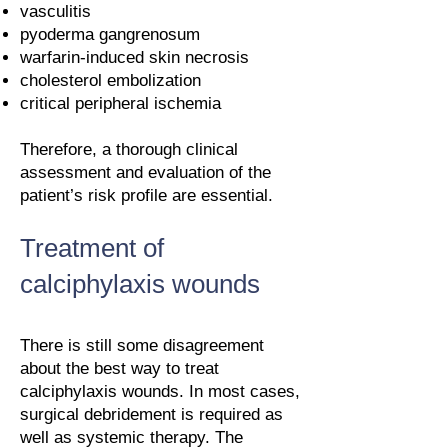
vasculitis
pyoderma gangrenosum
warfarin-induced skin necrosis
cholesterol embolization
critical peripheral ischemia
Therefore, a thorough clinical
assessment and evaluation of the
patient’s risk profile are essential.
Treatment of
calciphylaxis wounds
There is still some disagreement
about the best way to treat
calciphylaxis wounds. In most cases,
surgical debridement is required as
well as systemic therapy. The