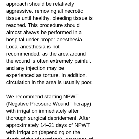
approach should be relatively
aggressive, removing all necrotic
tissue until healthy, bleeding tissue is
reached. This procedure should
almost always be performed in a
hospital under proper anesthesia.
Local anesthesia is not
recommended, as the area around
the wound is often extremely painful,
and any injection may be
experienced as torture. In addition,
circulation in the area is usually poor.
We recommend starting NPWT
(Negative Pressure Wound Therapy)
with irrigation immediately after
thorough surgical debridement. After
approximately 14–21 days of NPWT
with irrigation (depending on the