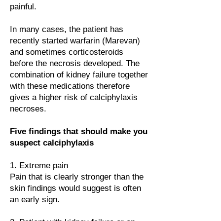
painful.
In many cases, the patient has
recently started warfarin (Marevan)
and sometimes corticosteroids
before the necrosis developed. The
combination of kidney failure together
with these medications therefore
gives a higher risk of calciphylaxis
necroses.
Five findings that should make you
suspect calciphylaxis
1. Extreme pain
Pain that is clearly stronger than the
skin findings would suggest is often
an early sign.