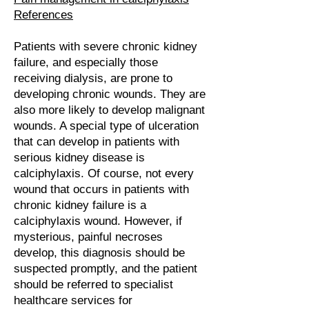
References
Patients with severe chronic kidney
failure, and especially those
receiving dialysis, are prone to
developing chronic wounds. They are
also more likely to develop malignant
wounds. A special type of ulceration
that can develop in patients with
serious kidney disease is
calciphylaxis. Of course, not every
wound that occurs in patients with
chronic kidney failure is a
calciphylaxis wound. However, if
mysterious, painful necroses
develop, this diagnosis should be
suspected promptly, and the patient
should be referred to specialist
healthcare services for