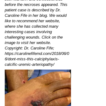
before the necroses appeared. This
patient case is described by Dr.
Caroline Fife in her blog. We would
like to recommend her website,
where she has collected many
interesting cases involving
challenging wounds. Click on the
image to visit her website.
Copyright: Dr. Caroline Fife;
https://carolinefifemd.com/2018/06/0
6/dont-miss-this-calciphylaxis-
calcific-uremic-arteriopathy/