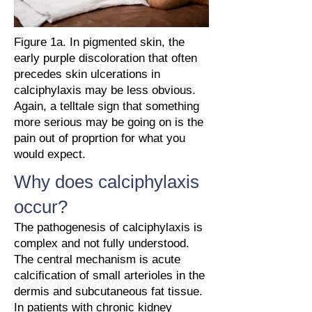
Figure 1a. In pigmented skin, the
early purple discoloration that often
precedes skin ulcerations in
calciphylaxis may be less obvious.
Again, a telltale sign that something
more serious may be going on is the
pain out of proprtion for what you
would expect.
Why does calciphylaxis
occur?
The pathogenesis of calciphylaxis is
complex and not fully understood.
The central mechanism is acute
calcification of small arterioles in the
dermis and subcutaneous fat tissue.
In patients with chronic kidney