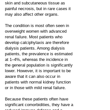
skin and subcutaneous tissue as
painful necrosis, but in rare cases it
may also affect other organs.
The condition is most often seen in
overweight women with advanced
renal failure. Most patients who
develop calciphylaxis are therefore
dialysis patients. Among dialysis
patients, the prevalence is estimated
at 1–4%, whereas the incidence in
the general population is significantly
lower. However, it is important to be
aware that it can also occur in
patients with normal kidney function
or in those with mild renal failure.
Because these patients often have
significant comorbidities, they have a