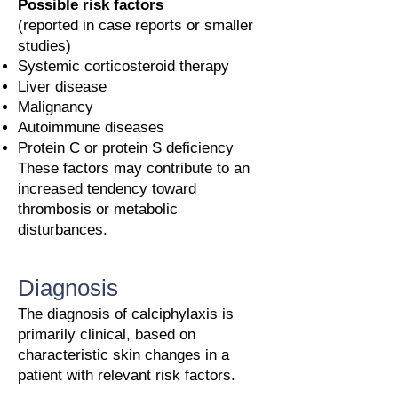
Possible risk factors
(reported in case reports or smaller
studies)
Systemic corticosteroid therapy
Liver disease
Malignancy
Autoimmune diseases
Protein C or protein S deficiency
These factors may contribute to an
increased tendency toward
thrombosis or metabolic
disturbances.
Diagnosis
The diagnosis of calciphylaxis is
primarily clinical, based on
characteristic skin changes in a
patient with relevant risk factors.