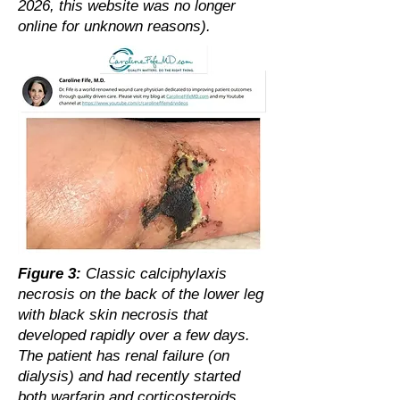
2026, this website was no longer
online for unknown reasons).
Figure 3:
Classic calciphylaxis
necrosis on the back of the lower leg
with black skin necrosis that
developed rapidly over a few days.
The patient has renal failure (on
dialysis) and had recently started
both warfarin and corticosteroids