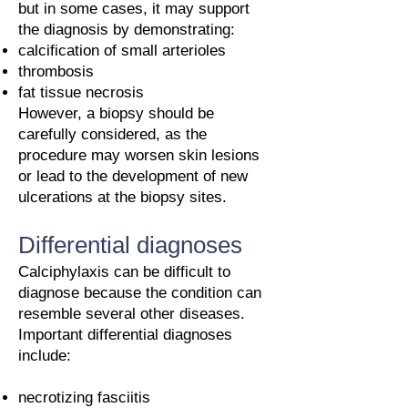
but in some cases, it may support
the diagnosis by demonstrating:
calcification of small arterioles
thrombosis
fat tissue necrosis
However, a biopsy should be
carefully considered, as the
procedure may worsen skin lesions
or lead to the development of new
ulcerations at the biopsy sites.
Differential diagnoses
Calciphylaxis can be difficult to
diagnose because the condition can
resemble several other diseases.
Important differential diagnoses
include:
necrotizing fasciitis