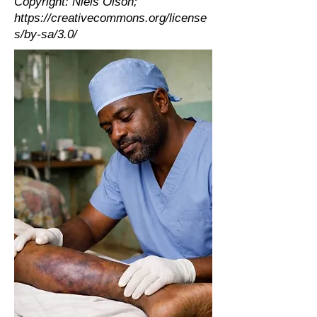
Copyright: Niels Olson;
https://creativecommons.org/license
s/by-sa/3.0/