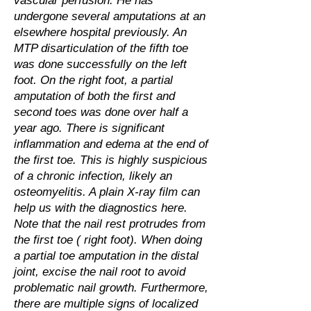
vascular perfusion. He has
undergone several amputations at an
elsewhere hospital previously. An
MTP disarticulation of the fifth toe
was done successfully on the left
foot. On the right foot, a partial
amputation of both the first and
second toes was done over half a
year ago. There is significant
inflammation and edema at the end of
the first toe. This is highly suspicious
of a chronic infection, likely an
osteomyelitis. A plain X-ray film can
help us with the diagnostics here.
Note that the nail rest protrudes from
the first toe ( right foot). When doing
a partial toe amputation in the distal
joint, excise the nail root to avoid
problematic nail growth. Furthermore,
there are multiple signs of localized