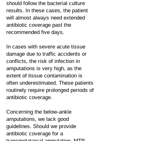
should follow the bacterial culture
results. In these cases, the patient
will almost always need extended
antibiotic coverage past the
recommended five days.
In cases with severe acute tissue
damage due to traffic accidents or
conflicts, the risk of infection in
amputations is very high, as the
extent of tissue contamination is
often underestimated. These patients
routinely require prolonged periods of
antibiotic coverage.
Concerning the below-ankle
amputations, we lack good
guidelines. Should we provide
antibiotic coverage for a
transmetatarsal amputation, MTP