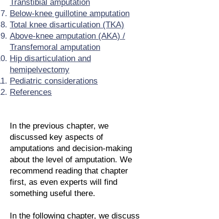
Transtibial amputation
Below-knee guillotine amputation
Total knee disarticulation (TKA)
Above-knee amputation (AKA) /
Transfemoral amputation
Hip disarticulation and
hemipelvectomy
Pediatric considerations
References
In the previous chapter, we
discussed key aspects of
amputations and decision-making
about the level of amputation. We
recommend reading that chapter
first, as even experts will find
something useful there.
In the following chapter, we discuss