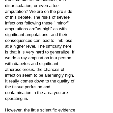
disarticulation, or even a toe
amputation? We are on the pro side
of this debate. The risks of severe
infections following these " minor"
amputations are"as high" as with
significant amputations, and their
consequences can lead to limb loss
at a higher level. The difficulty here
is that it is very hard to generalize. If
we do a ray amputation in a person
with diabetes and significant
atherosclerosis, the chances of
infection seem to be alarmingly high.
It really comes down to the quality of
the tissue perfusion and
contamination in the area you are
operating in.
However, the little scientific evidence