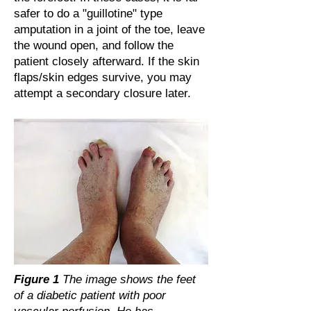
safer to do a "guillotine" type
amputation in a joint of the toe, leave
the wound open, and follow the
patient closely afterward. If the skin
flaps/skin edges survive, you may
attempt a secondary closure later.
Figure 1
The image shows the feet
of a diabetic patient with poor