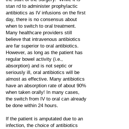
stan rd to administer prophylactic
antibiotics as IV infusions on the first
day, there is no consensus about
when to switch to oral treatment.
Many healthcare providers still
believe that intravenous antibiotics
are far superior to oral antibiotics.
However, as long as the patient has
regular bowel activity (i.e.,
absorption) and is not septic or
seriously ill, oral antibiotics will be
almost as effective. Many antibiotics
have an absorption rate of about 90%
when taken orally! In many cases,
the switch from IV to oral can already
be done within 24 hours.
If the patient is amputated due to an
infection, the choice of antibiotics