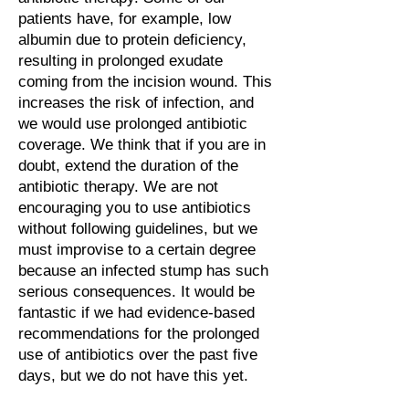
patients have, for example, low
albumin due to protein deficiency,
resulting in prolonged exudate
coming from the incision wound. This
increases the risk of infection, and
we would use prolonged antibiotic
coverage. We think that if you are in
doubt, extend the duration of the
antibiotic therapy. We are not
encouraging you to use antibiotics
without following guidelines, but we
must improvise to a certain degree
because an infected stump has such
serious consequences. It would be
fantastic if we had evidence-based
recommendations for the prolonged
use of antibiotics over the past five
days, but we do not have this yet.