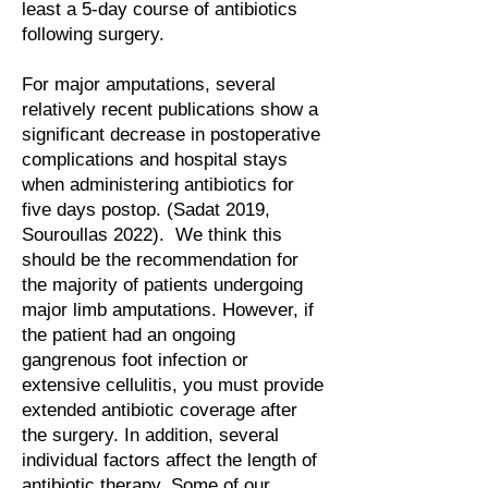
least a 5-day course of antibiotics
following surgery.
For major amputations, several
relatively recent publications show a
significant decrease in postoperative
complications and hospital stays
when administering antibiotics for
five days postop. (Sadat 2019,
Souroullas 2022). We think this
should be the recommendation for
the majority of patients undergoing
major limb amputations. However, if
the patient had an ongoing
gangrenous foot infection or
extensive cellulitis, you must provide
extended antibiotic coverage after
the surgery. In addition, several
individual factors affect the length of
antibiotic therapy. Some of our