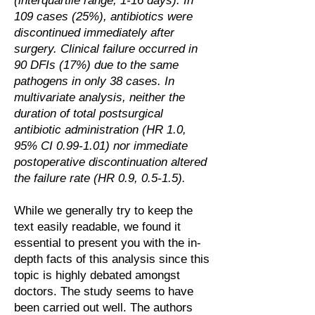
(interquartile range, 1‐16 days). In
109 cases (25%), antibiotics were
discontinued immediately after
surgery. Clinical failure occurred in
90 DFIs (17%) due to the same
pathogens in only 38 cases. In
multivariate analysis, neither the
duration of total postsurgical
antibiotic administration (HR 1.0,
95% CI 0.99‐1.01) nor immediate
postoperative discontinuation altered
the failure rate (HR 0.9, 0.5‐1.5).
While we generally try to keep the
text easily readable, we found it
essential to present you with the in-
depth facts of this analysis since this
topic is highly debated amongst
doctors. The study seems to have
been carried out well. The authors