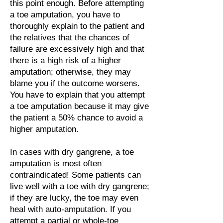
this point enough. Before attempting
a toe amputation, you have to
thoroughly explain to the patient and
the relatives that the chances of
failure are excessively high and that
there is a high risk of a higher
amputation; otherwise, they may
blame you if the outcome worsens.
You have to explain that you attempt
a toe amputation because it may give
the patient a 50% chance to avoid a
higher amputation.
In cases with dry gangrene, a toe
amputation is most often
contraindicated! Some patients can
live well with a toe with dry gangrene;
if they are lucky, the toe may even
heal with auto-amputation. If you
attempt a partial or whole-toe