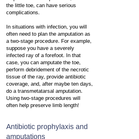
the little toe, can have serious
complications.
In situations with infection, you will
often need to plan the amputation as
a two-stage procedure. For example,
suppose you have a severely
infected ray of a forefoot. In that
case, you can amputate the toe,
perform debridement of the necrotic
tissue of the ray, provide antibiotic
coverage, and, after maybe ten days,
do a transmetatarsal amputation.
Using two-stage procedures will
often help preserve limb length!
Antibiotic prophylaxis and
amputations