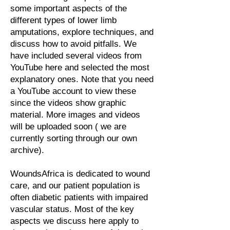
some important aspects of the
different types of lower limb
amputations, explore techniques, and
discuss how to avoid pitfalls. We
have included several videos from
YouTube here and selected the most
explanatory ones. Note that you need
a YouTube account to view these
since the videos show graphic
material. More images and videos
will be uploaded soon ( we are
currently sorting through our own
archive).
WoundsAfrica is dedicated to wound
care, and our patient population is
often diabetic patients with impaired
vascular status. Most of the key
aspects we discuss here apply to