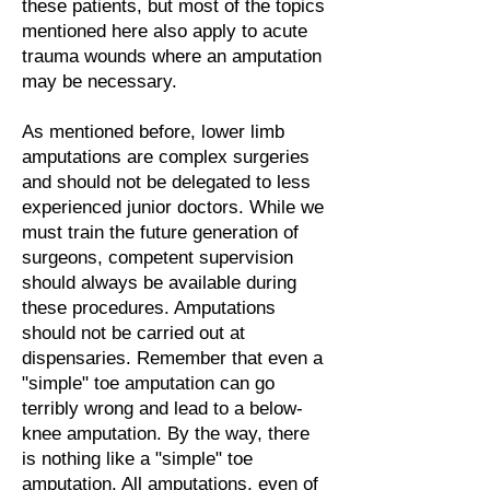
these patients, but most of the topics
mentioned here also apply to acute
trauma wounds where an amputation
may be necessary.
As mentioned before, lower limb
amputations are complex surgeries
and should not be delegated to less
experienced junior doctors. While we
must train the future generation of
surgeons, competent supervision
should always be available during
these procedures. Amputations
should not be carried out at
dispensaries. Remember that even a
"simple" toe amputation can go
terribly wrong and lead to a below-
knee amputation. By the way, there
is nothing like a "simple" toe
amputation. All amputations, even of