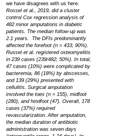
we have disagrees with us here.
Rossel et al., 2019, did a cluster
control Cox regression analysis of
482 minor amputations in diabetic
patients. The median follow-up was
2.1 years. The DFIs predominantly
affected the forefoot (n = 433; 90%).
Russel et al. registered osteomyelitis
in 239 cases (239/482; 50%). In total,
47 cases (10%) were complicated by
bacteremia, 86 (18%) by abscesses,
and 139 (29%) presented with
cellulitis. Surgical amputation
involved the toes (n = 155), midfoot
(280), and hindfoot (47). Overall, 178
cases (37%) required
revascularization. After amputation,
the median duration of antibiotic
administration was seven days