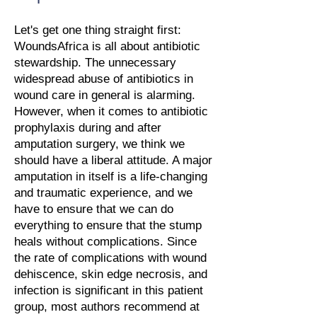
Let's get one thing straight first:
WoundsAfrica is all about antibiotic
stewardship. The unnecessary
widespread abuse of antibiotics in
wound care in general is alarming.
However, when it comes to antibiotic
prophylaxis during and after
amputation surgery, we think we
should have a liberal attitude. A major
amputation in itself is a life-changing
and traumatic experience, and we
have to ensure that we can do
everything to ensure that the stump
heals without complications. Since
the rate of complications with wound
dehiscence, skin edge necrosis, and
infection is significant in this patient
group, most authors recommend at