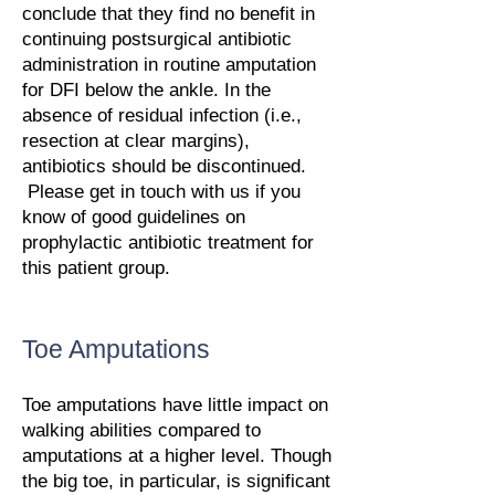
conclude that they find no benefit in
continuing postsurgical antibiotic
administration in routine amputation
for DFI below the ankle. In the
absence of residual infection (i.e.,
resection at clear margins),
antibiotics should be discontinued.
Please get in touch with us if you
know of good guidelines on
prophylactic antibiotic treatment for
this patient group.
Toe Amputations
Toe amputations have little impact on
walking abilities compared to
amputations at a higher level. Though
the big toe, in particular, is significant