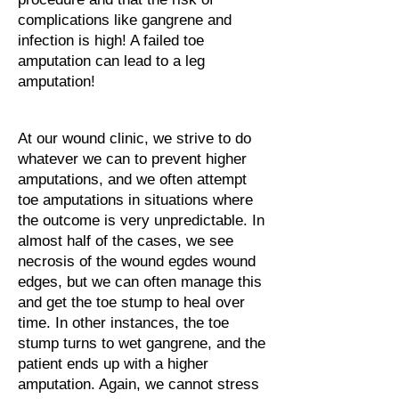
complications like gangrene and
infection is high! A failed toe
amputation can lead to a leg
amputation!
At our wound clinic, we strive to do
whatever we can to prevent higher
amputations, and we often attempt
toe amputations in situations where
the outcome is very unpredictable. In
almost half of the cases, we see
necrosis of the wound egdes wound
edges, but we can often manage this
and get the toe stump to heal over
time. In other instances, the toe
stump turns to wet gangrene, and the
patient ends up with a higher
amputation. Again, we cannot stress