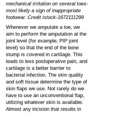
mechanical irritation on several toes-
most likely a sign of inappropriate
footwear. Credit istock-1672111299
Whenever we amputate a toe, we
aim to perform the amputation at the
joint level (for example, PIP joint
level) so that the end of the bone
stump is covered in cartilage. This
leads to less postoperative pain, and
cartilage is a better barrier to
bacterial infection. The skin quality
and soft tissue determine the type of
skin flaps we use. Not rarely do we
have to use an unconventional flap,
utilizing whatever skin is available.
Almost any incision that results in
tension-free coverage of the
transected bone can be chosen.