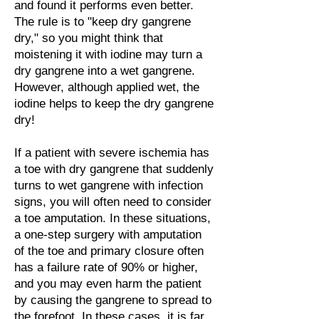
and found it performs even better.
The rule is to "keep dry gangrene
dry," so you might think that
moistening it with iodine may turn a
dry gangrene into a wet gangrene.
However, although applied wet, the
iodine helps to keep the dry gangrene
dry!
If a patient with severe ischemia has
a toe with dry gangrene that suddenly
turns to wet gangrene with infection
signs, you will often need to consider
a toe amputation. In these situations,
a one-step surgery with amputation
of the toe and primary closure often
has a failure rate of 90% or higher,
and you may even harm the patient
by causing the gangrene to spread to
the forefoot. In these cases, it is far