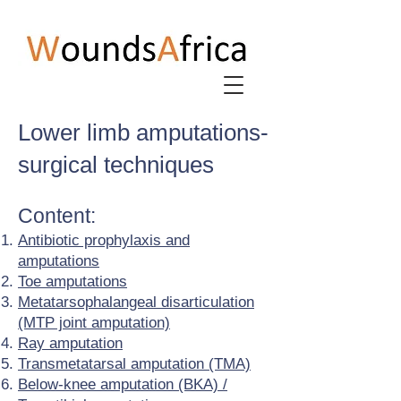
Lower limb amputations-
surgical techniques
Content:
Antibiotic prophylaxis and
amputations
Toe amputations
Metatarsophalangeal disarticulation
(MTP joint amputation)
Ray amputation
Transmetatarsal amputation (TMA)
Below-knee amputation (BKA) /