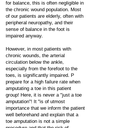
for balance, this is often negligible in
the chronic wound population. Most
of our patients are elderly, often with
peripheral neuropathy, and their
sense of balance in the foot is
impaired anyway.
However, in most patients with
chronic wounds, the arterial
circulation below the ankle,
especially from the forefoot to the
toes, is significantly impaired. P
prepare for a high failure rate when
amputating a toe in this patient
group! Here, it is never a "just a toe
amputation"! It "is of utmost
importance that we inform the patient
well beforehand and explain that a
toe amputation is not a simple
procedure and that the risk of