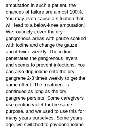
amputation in such a patient, the
chances of failure are almost 100%.
You may even cause a situation that
will lead to a below-knee amputation!
We routinely cover the dry
gangrenous areas with gauze soaked
with iodine and change the gauze
about twice weekly. The iodine
penetrates the gangrenous layers
and seems to prevent infections. You
can also drip iodine onto the dry
gangrene 2-3 times weekly to get the
same effect. The treatment is
continued as long as the dry
gangrene persists. Some caregivers
use gentian violet for the same
purpose, and we used to use this for
many years ourselves. Some years
ago, we switched to povidone-iodine