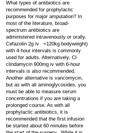
What types of antibiotics are
recommended for prophylactic
purposes for major amputation? In
most of the literature, broad-
spectrum antibiotics are
administered intravenously or orally.
Cefazolin 2g iv <120kg bodyweight)
with 4-hour intervals is commonly
used for adults. Alternatively, Cl
clindamycin 900mg iv with 6-hour
intervals is also recommended.
Another alternative is vancomycin,
but as with all aminoglycosides, you
must be able to measure serum
concentrations if you are taking a
prolonged course. As with all
prophylactic antibiotics, it is
recommended that the first infusion
be started about 60 minutes before
the start of the surgery. While it is