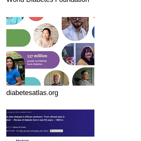
diabetesatlas.org