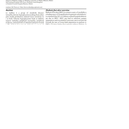
Article
WHO resources