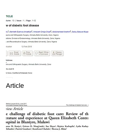
Article