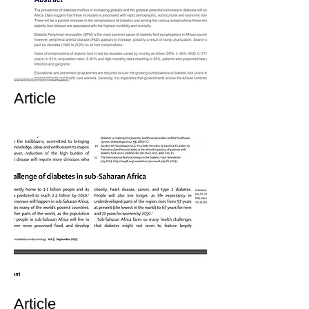
Article
Article