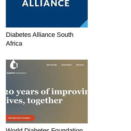
Diabetes Alliance South
Africa
World Diabetes Foundation