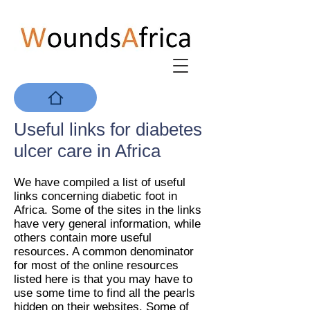
Useful links for diabetes
ulcer care in Africa
We have compiled a list of useful
links concerning diabetic foot in
Africa. Some of the sites in the links
have very general information, while
others contain more useful
resources. A common denominator
for most of the online resources
listed here is that you may have to
use some time to find all the pearls
hidden on their websites. Some of