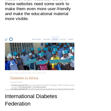
these websites need some work to
make them even more user-friendly
and make the educational material
more visible.
International Diabetes
Federation