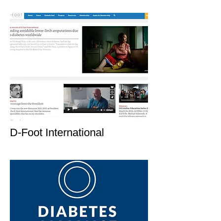
D-Foot International