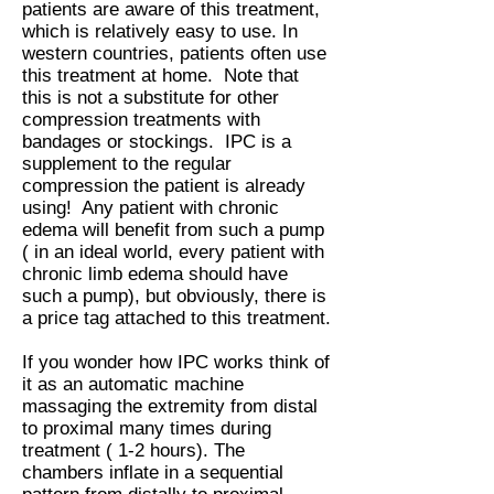
patients are aware of this treatment,
which is relatively easy to use. In
western countries, patients often use
this treatment at home. Note that
this is not a substitute for other
compression treatments with
bandages or stockings. IPC is a
supplement to the regular
compression the patient is already
using! Any patient with chronic
edema will benefit from such a pump
( in an ideal world, every patient with
chronic limb edema should have
such a pump), but obviously, there is
a price tag attached to this treatment.
If you wonder how IPC works think of
it as an automatic machine
massaging the extremity from distal
to proximal many times during
treatment ( 1-2 hours). The
chambers inflate in a sequential