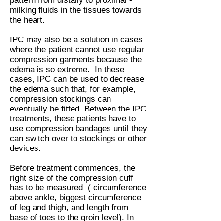
pattern from distally to proximal -
milking fluids in the tissues towards
the heart.
IPC may also be a solution in cases
where the patient cannot use regular
compression garments because the
edema is so extreme. In these
cases, IPC can be used to decrease
the edema such that, for example,
compression stockings can
eventually be fitted. Between the IPC
treatments, these patients have to
use compression bandages until they
can switch over to stockings or other
devices.
Before treatment commences, the
right size of the compression cuff
has to be measured ( circumference
above ankle, biggest circumference
of leg and thigh, and length from
base of toes to the groin level). In