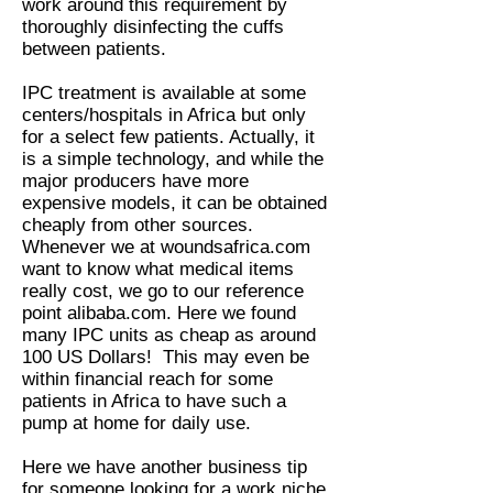
work around this requirement by
thoroughly disinfecting the cuffs
between patients.
IPC treatment is available at some
centers/hospitals in Africa but only
for a select few patients. Actually, it
is a simple technology, and while the
major producers have more
expensive models, it can be obtained
cheaply from other sources.
Whenever we at woundsafrica.com
want to know what medical items
really cost, we go to our reference
point alibaba.com. Here we found
many IPC units as cheap as around
100 US Dollars! This may even be
within financial reach for some
patients in Africa to have such a
pump at home for daily use.
Here we have another business tip
for someone looking for a work niche