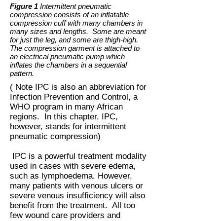
Figure 1
Intermittent pneumatic
compression consists of an inflatable
compression cuff with many chambers in
many sizes and lengths. Some are meant
for just the leg, and some are thigh-high.
The compression garment is attached to
an electrical pneumatic pump which
inflates the chambers in a sequential
pattern.
( Note IPC is also an abbreviation for
Infection Prevention and Control, a
WHO program in many African
regions. In this chapter, IPC,
however, stands for intermittent
pneumatic compression)
IPC is a powerful treatment modality
used in cases with severe edema,
such as lymphoedema. However,
many patients with venous ulcers or
severe venous insufficiency will also
benefit from the treatment. All too
few wound care providers and