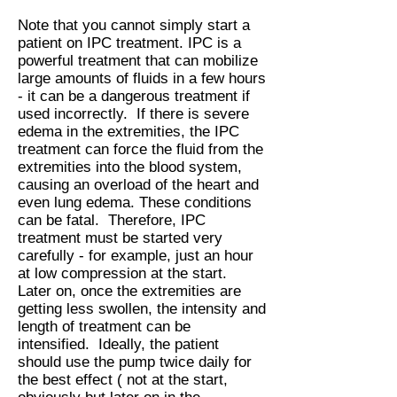
Note that you cannot simply start a
patient on IPC treatment. IPC is a
powerful treatment that can mobilize
large amounts of fluids in a few hours
- it can be a dangerous treatment if
used incorrectly. If there is severe
edema in the extremities, the IPC
treatment can force the fluid from the
extremities into the blood system,
causing an overload of the heart and
even lung edema. These conditions
can be fatal. Therefore, IPC
treatment must be started very
carefully - for example, just an hour
at low compression at the start.
Later on, once the extremities are
getting less swollen, the intensity and
length of treatment can be
intensified. Ideally, the patient
should use the pump twice daily for
the best effect ( not at the start,