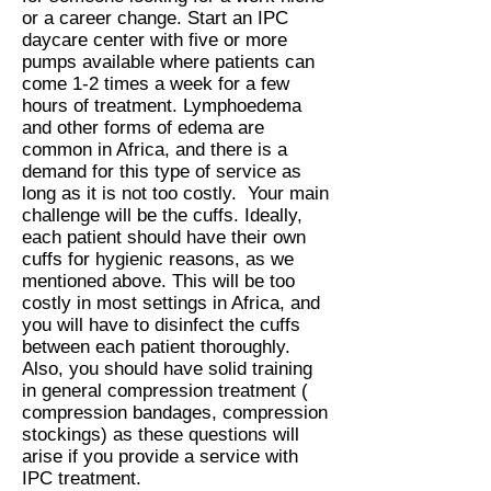
or a career change. Start an IPC
daycare center with five or more
pumps available where patients can
come 1-2 times a week for a few
hours of treatment. Lymphoedema
and other forms of edema are
common in Africa, and there is a
demand for this type of service as
long as it is not too costly. Your main
challenge will be the cuffs. Ideally,
each patient should have their own
cuffs for hygienic reasons, as we
mentioned above. This will be too
costly in most settings in Africa, and
you will have to disinfect the cuffs
between each patient thoroughly.
Also, you should have solid training
in general compression treatment (
compression bandages, compression
stockings) as these questions will
arise if you provide a service with
IPC treatment.