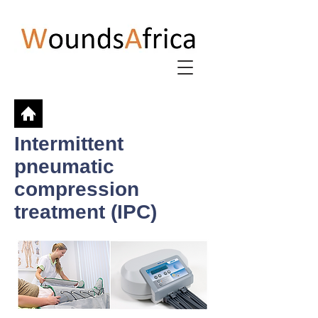
Intermittent
pneumatic
compression
treatment (IPC)