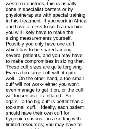
western countries, this is usually
done in specialist centers or by
physiotherapists with special training
in this treatment. If you work in Africa
and have access to such a machine,
you will likely have to make the
sizing measurements yourself.
Possibly you only have one cuff,
which has to be shared among
several patients, and you may have
to make compromises in sizing then.
These cuff sizes are quite forgiving.
Even a too-large cuff will fit quite
well. On the other hand, a too-small
cuff will not work- either you won't
even manage to get it on, or the cuff
will loosen as it is inflated. So
again- a too big cuff is better than a
too-small cuff. Ideally, each patient
should have their own cuff for
hygienic reasons - in a setting with
limited resources; you may have to