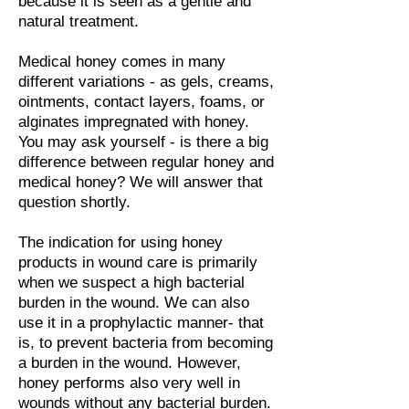
because it is seen as a gentle and
natural treatment.
Medical honey comes in many
different variations - as gels, creams,
ointments, contact layers, foams, or
alginates impregnated with honey.
You may ask yourself - is there a big
difference between regular honey and
medical honey? We will answer that
question shortly.
The indication for using honey
products in wound care is primarily
when we suspect a high bacterial
burden in the wound. We can also
use it in a prophylactic manner- that
is, to prevent bacteria from becoming
a burden in the wound. However,
honey performs also very well in
wounds without any bacterial burden.