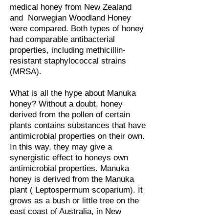
medical honey from New Zealand
and Norwegian Woodland Honey
were compared. Both types of honey
had comparable antibacterial
properties, including methicillin-
resistant staphylococcal strains
(MRSA).
What is all the hype about Manuka
honey? Without a doubt, honey
derived from the pollen of certain
plants contains substances that have
antimicrobial properties on their own.
In this way, they may give a
synergistic effect to honeys own
antimicrobial properties. Manuka
honey is derived from the Manuka
plant ( Leptospermum scoparium). It
grows as a bush or little tree on the
east coast of Australia, in New