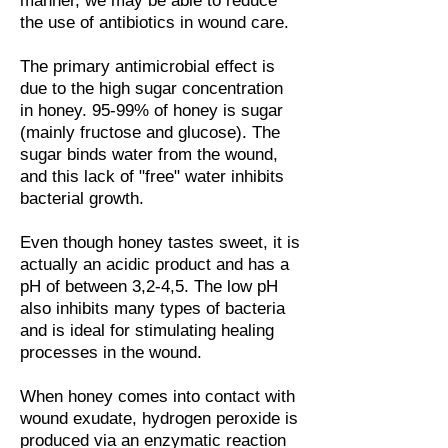
manner, we may be able to reduce
the use of antibiotics in wound care.
The primary antimicrobial effect is
due to the high sugar concentration
in honey. 95-99% of honey is sugar
(mainly fructose and glucose). The
sugar binds water from the wound,
and this lack of "free" water inhibits
bacterial growth.
Even though honey tastes sweet, it is
actually an acidic product and has a
pH of between 3,2-4,5. The low pH
also inhibits many types of bacteria
and is ideal for stimulating healing
processes in the wound.
When honey comes into contact with
wound exudate, hydrogen peroxide is
produced via an enzymatic reaction