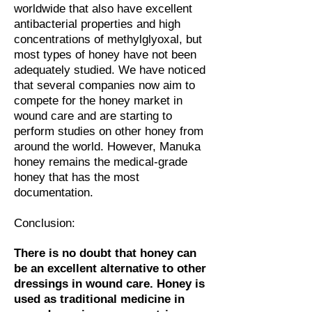
worldwide that also have excellent
antibacterial properties and high
concentrations of methylglyoxal, but
most types of honey have not been
adequately studied.
We have noticed
that several companies now aim to
compete for the honey market in
wound care and are starting to
perform studies on other honey from
around the world. However, Manuka
honey remains the medical-grade
honey that has the most
documentation.
Conclusion:
There is no doubt that honey can
be an excellent alternative to other
dressings in wound care. Honey is
used as traditional medicine in