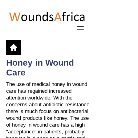
Honey in Wound
Care
The use of medical honey in wound
care has regained increased
attention worldwide. With the
concerns about antibiotic resistance,
there is much focus on antibacterial
wound products like honey. The use
of honey in wound care has a high
"acceptance" in patients, probably