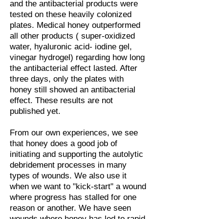
and the antibacterial products were
tested on these heavily colonized
plates. Medical honey outperformed
all other products ( super-oxidized
water, hyaluronic acid- iodine gel,
vinegar hydrogel) regarding how long
the antibacterial effect lasted. After
three days, only the plates with
honey still showed an antibacterial
effect. These results are not
published yet.
From our own experiences, we see
that honey does a good job of
initiating and supporting the autolytic
debridement processes in many
types of wounds. We also use it
when we want to "kick-start" a wound
where progress has stalled for one
reason or another. We have seen
wounds where honey has led to rapid