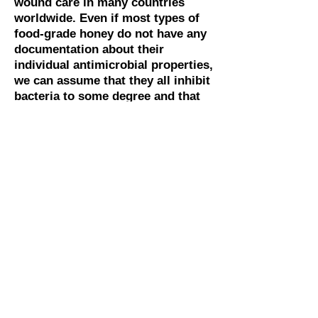
wound care in many countries
worldwide. Even if most types of
food-grade honey do not have any
documentation about their
individual antimicrobial properties,
we can assume that they all inhibit
bacteria to some degree and that
the stimulating effect of wounds is
similar to medical-grade honey.
Medical honey is expensive, and in
most areas of Africa, it is not a
realistic alternative because of the
price. Therefore regular household
honey is used here. Since there is no
documentation that regular food-
grade honey poses any real threat of
infection, we can recommend this
practice as long as there are no other
alternatives. However, it is advised
that honey for wound care is