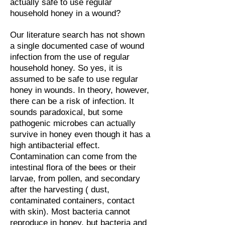
actually safe to use regular
household honey in a wound?
Our literature search has not shown
a single documented case of wound
infection from the use of regular
household honey. So yes, it is
assumed to be safe to use regular
honey in wounds. In theory, however,
there can be a risk of infection. It
sounds paradoxical, but some
pathogenic microbes can actually
survive in honey even though it has a
high antibacterial effect.
Contamination can come from the
intestinal flora of the bees or their
larvae, from pollen, and secondary
after the harvesting ( dust,
contaminated containers, contact
with skin). Most bacteria cannot
reproduce in honey, but bacteria and