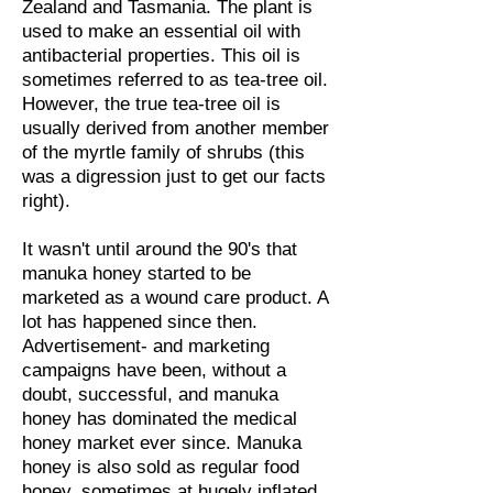
Zealand and Tasmania. The plant is
used to make an essential oil with
antibacterial properties. This oil is
sometimes referred to as tea-tree oil.
However, the true tea-tree oil is
usually derived from another member
of the myrtle family of shrubs (this
was a digression just to get our facts
right).
It wasn't until around the 90's that
manuka honey started to be
marketed as a wound care product. A
lot has happened since then.
Advertisement- and marketing
campaigns have been, without a
doubt, successful, and manuka
honey has dominated the medical
honey market ever since. Manuka
honey is also sold as regular food
honey, sometimes at hugely inflated