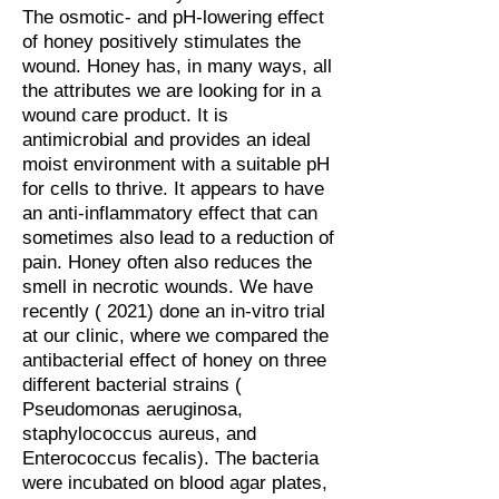
The osmotic- and pH-lowering effect
of honey positively stimulates the
wound. Honey has, in many ways, all
the attributes we are looking for in a
wound care product. It is
antimicrobial and provides an ideal
moist environment with a suitable pH
for cells to thrive. It appears to have
an anti-inflammatory effect that can
sometimes also lead to a reduction of
pain. Honey often also reduces the
smell in necrotic wounds. We have
recently ( 2021) done an in-vitro trial
at our clinic, where we compared the
antibacterial effect of honey on three
different bacterial strains (
Pseudomonas aeruginosa,
staphylococcus aureus, and
Enterococcus fecalis). The bacteria
were incubated on blood agar plates,