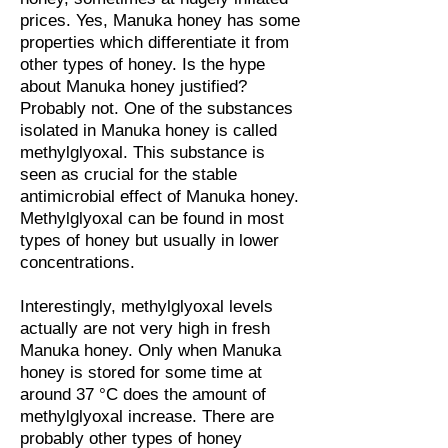
prices. Yes, Manuka honey has some
properties which differentiate it from
other types of honey. Is the hype
about Manuka honey justified?
Probably not. One of the substances
isolated in Manuka honey is called
methylglyoxal. This substance is
seen as crucial for the stable
antimicrobial effect of Manuka honey.
Methylglyoxal can be found in most
types of honey but usually in lower
concentrations.
Interestingly, methylglyoxal levels
actually are not very high in fresh
Manuka honey. Only when Manuka
honey is stored for some time at
around 37 °C does the amount of
methylglyoxal increase. There are
probably other types of honey