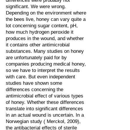
differences were probably not
significant. We were wrong.
Depending on the environment where
the bees live, honey can vary quite a
lot concerning sugar content, pH,
how much hydrogen peroxide it
produces in the wound, and whether
it contains other antimicrobial
substances. Many studies on honey
are unfortunately paid for by
companies producing medical honey,
so we have to interpret the results
with care. But even independent
studies have shown some
differences concerning the
antimicrobial effect of various types
of honey. Whether these differences
translate into significant differences
in an actual wound is uncertain.
In a
Norwegian study ( Merckol, 2009),
the antibacterial effects of sterile