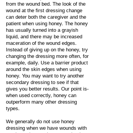
from the wound bed. The look of the
wound at the first dressing change
can deter both the caregiver and the
patient when using honey. The honey
has usually turned into a grayish
liquid, and there may be increased
maceration of the wound edges.
Instead of giving up on the honey, try
changing the dressing more often, for
example, daily. Use a barrier product
around the skin edges when using
honey. You may want to try another
secondary dressing to see if that
gives you better results. Our point is-
when used correctly, honey can
outperform many other dressing
types.
We generally do not use honey
dressing when we have wounds with