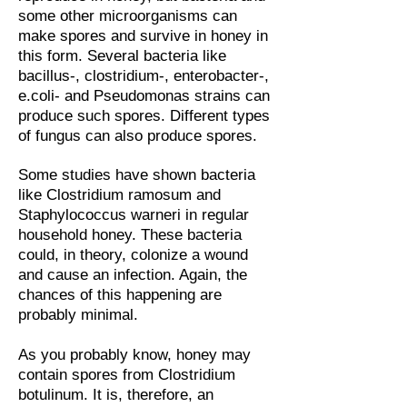
some other microorganisms can
make spores and survive in honey in
this form. Several bacteria like
bacillus-, clostridium-, enterobacter-,
e.coli- and Pseudomonas strains can
produce such spores. Different types
of fungus can also produce spores.
Some studies have shown bacteria
like Clostridium ramosum and
Staphylococcus warneri in regular
household honey. These bacteria
could, in theory, colonize a wound
and cause an infection. Again, the
chances of this happening are
probably minimal.
As you probably know, honey may
contain spores from Clostridium
botulinum. It is, therefore, an