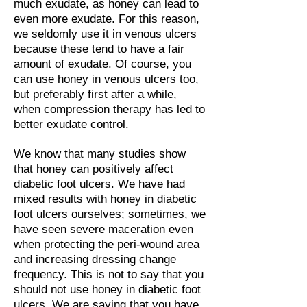
much exudate, as honey can lead to
even more exudate. For this reason,
we seldomly use it in venous ulcers
because these tend to have a fair
amount of exudate. Of course, you
can use honey in venous ulcers too,
but preferably first after a while,
when compression therapy has led to
better exudate control.
We know that many studies show
that honey can positively affect
diabetic foot ulcers. We have had
mixed results with honey in diabetic
foot ulcers ourselves; sometimes, we
have seen severe maceration even
when protecting the peri-wound area
and increasing dressing change
frequency. This is not to say that you
should not use honey in diabetic foot
ulcers. We are saying that you have