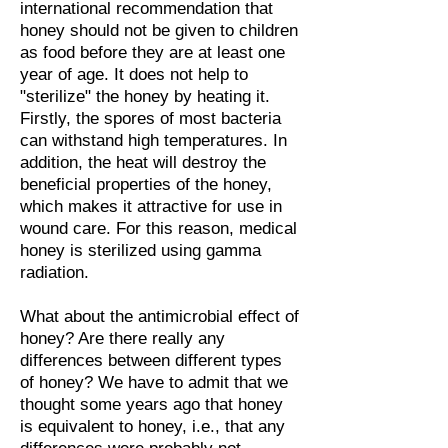
international recommendation that
honey should not be given to children
as food before they are at least one
year of age. It does not help to
"sterilize" the honey by heating it.
Firstly, the spores of most bacteria
can withstand high temperatures. In
addition, the heat will destroy the
beneficial properties of the honey,
which makes it attractive for use in
wound care. For this reason, medical
honey is sterilized using gamma
radiation.
What about the antimicrobial effect of
honey? Are there really any
differences between different types
of honey? We have to admit that we
thought some years ago that honey
is equivalent to honey, i.e., that any