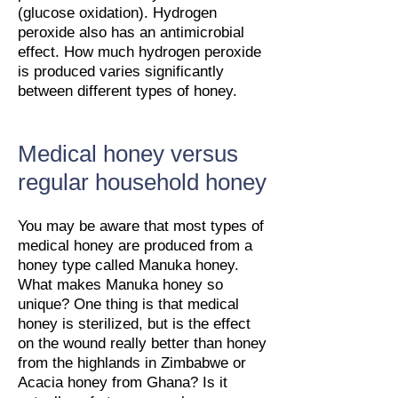
(glucose oxidation). Hydrogen
peroxide also has an antimicrobial
effect. How much hydrogen peroxide
is produced varies significantly
between different types of honey.
Medical honey versus
regular household honey
You may be aware that most types of
medical honey are produced from a
honey type called Manuka honey.
What makes Manuka honey so
unique? One thing is that medical
honey is sterilized, but is the effect
on the wound really better than honey
from the highlands in Zimbabwe or
Acacia honey from Ghana? Is it