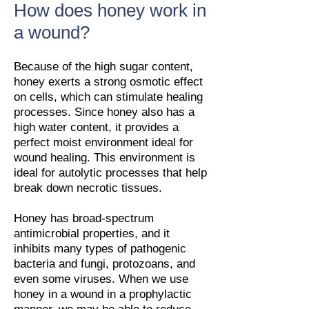
How does honey work in
a wound?
Because of the high sugar content,
honey exerts a strong osmotic effect
on cells, which can stimulate healing
processes. Since honey also has a
high water content, it provides a
perfect moist environment ideal for
wound healing. This environment is
ideal for autolytic processes that help
break down necrotic tissues.
Honey has broad-spectrum
antimicrobial properties, and it
inhibits many types of pathogenic
bacteria and fungi, protozoans, and
even some viruses. When we use
honey in a wound in a prophylactic