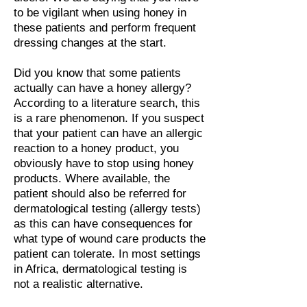
to be vigilant when using honey in
these patients and perform frequent
dressing changes at the start.
Did you know that some patients
actually can have a honey allergy?
According to a literature search, this
is a rare phenomenon. If you suspect
that your patient can have an allergic
reaction to a honey product, you
obviously have to stop using honey
products. Where available, the
patient should also be referred for
dermatological testing (allergy tests)
as this can have consequences for
what type of wound care products the
patient can tolerate. In most settings
in Africa, dermatological testing is
not a realistic alternative.