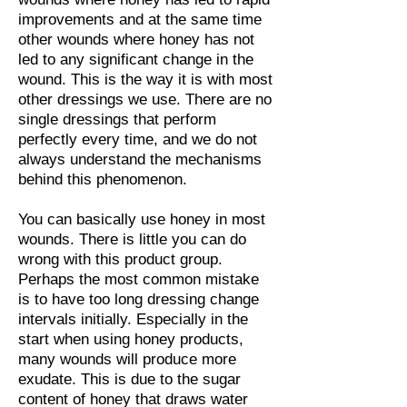
improvements and at the same time
other wounds where honey has not
led to any significant change in the
wound. This is the way it is with most
other dressings we use. There are no
single dressings that perform
perfectly every time, and we do not
always understand the mechanisms
behind this phenomenon.
You can basically use honey in most
wounds. There is little you can do
wrong with this product group.
Perhaps the most common mistake
is to have too long dressing change
intervals initially. Especially in the
start when using honey products,
many wounds will produce more
exudate. This is due to the sugar
content of honey that draws water